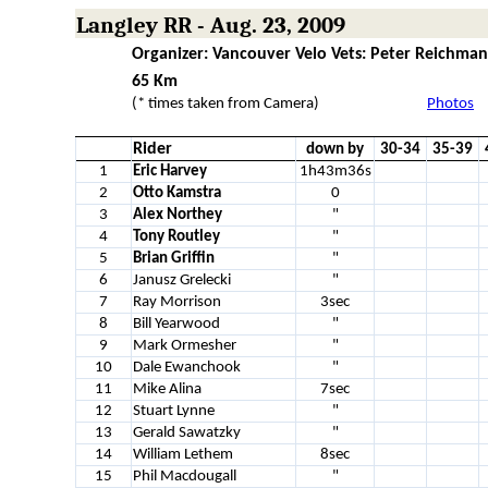
Langley RR - Aug. 23, 2009
Organizer: Vancouver Velo Vets: Peter Reichman
65 Km
(* times taken from Camera)
Photos
Rider
down by
30-34
35-39
1
Eric Harvey
1h43m36s
2
Otto Kamstra
0
3
Alex Northey
"
4
Tony Routley
"
5
Brian Griffin
"
6
Janusz Grelecki
"
7
Ray Morrison
3sec
8
Bill Yearwood
"
9
Mark Ormesher
"
10
Dale Ewanchook
"
11
Mike Alina
7sec
12
Stuart Lynne
"
13
Gerald Sawatzky
"
14
William Lethem
8sec
15
Phil Macdougall
"