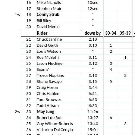
16
Mike Nicholls
10sec
17
Stephen Muir
12sec
1w
18
Conny Strub
"
19
Bill Riley
"
20
David Mercer
"
Rider
down by
30-34
35-39
21
Chuck Jardine
2:18
22
David Gerth
3:10
1
23
Louis Watson
"
2
24
Roy McBeth
3:11
1
25
Jason Fluckiger
3:12
3
26
Seam?
"
4
27
Trevor Hopkins
3:13
2
28
Shane Savage
3:15
5
29
Craig Horon
3:44
30
Chris Hahlen
6:51
31
Tom Brouwer
6:53
32
Todd Allison
8:33
2w
33
May Jung
11:26
34
Robert de Rot
13:27
6
35
Guy Wilson-Roberts
13:40
3
36
Vittorino Dal Cengio
15:01