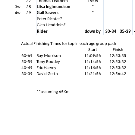
37
Thomas Leathem
15:05
3w
38
Liisa Ingimundson
"
4w
39
Gail Sawers
"
Peter Richter?
Glen Hendricks?
Rider
down by
30-34
35-39
Actual Finishing Times for top in each age group pack
Start
Finish
60-69
Ray Morrison
11:09:56
12:53:35
50-59
Tony Routley
11:14:56
12:53:32
40-49
Eric Harvey
11:18:56
12:53:32
30-39
David Gerth
11:21:56
12:56:42
**assuming 65Km