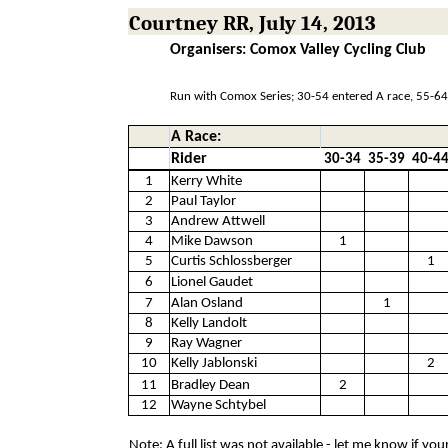
Courtney RR, July 14, 2013
Organisers: Comox Valley Cycling Club
Run with Comox Series; 30-54 entered A race, 55-64
A Race:
Rider
30-34
35-39
40-4
1
Kerry White
2
Paul Taylor
3
Andrew Attwell
4
Mike Dawson
1
5
Curtis Schlossberger
1
6
Lionel Gaudet
7
Alan Osland
1
8
Kelly Landolt
9
Ray Wagner
10
Kelly Jablonski
2
11
Bradley Dean
2
12
Wayne Schtybel
Note: A full list was not available - let me know if yo