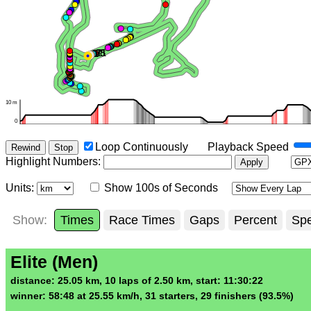
Loop Continuously
Playback Speed
Rewind
Stop
Highlight Numbers
:
Apply
Units:
Show 100s of Seconds
Show:
Times
Race Times
Gaps
Percent
Sp
Elite (Men)
distance: 25.05 km, 10 laps of 2.50 km, start: 11:30:22
winner: 58:48 at 25.55 km/h, 31 starters, 29 finishers (93.5%)