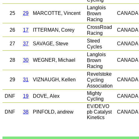
Langlois
25
29
MARCOTTE, Vincent
Brown
CANADA
Racing
CrossRoad
26
17
ITTERMAN, Corey
CANADA
Racing
Steed
27
37
SAVAGE, Steve
CANADA
Cycles
Langlois
28
30
WEGNER, Michael
Brown
CANADA
Racing
Revelstoke
29
31
VIZNAUGH, Kellen
Cycling
CANADA
Association
Mighty
DNF
19
DOVE, Alex
CANADA
Cycling
EV/DEVO
DNF
38
PINFOLD, andrew
pb Catalyst
CANADA
Kinetics