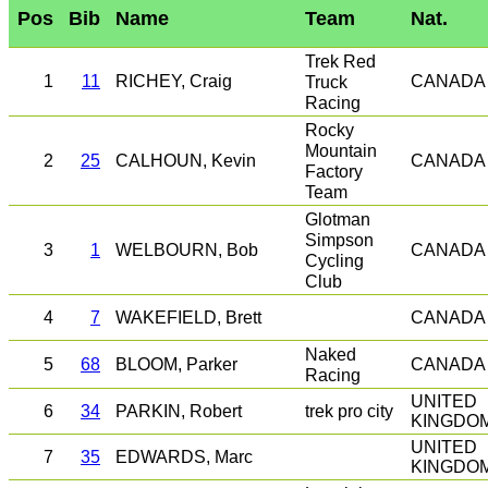
Pos
Bib
Name
Team
Nat.
Trek Red
1
11
RICHEY, Craig
Truck
CANADA
Racing
Rocky
Mountain
2
25
CALHOUN, Kevin
CANADA
Factory
Team
Glotman
Simpson
3
1
WELBOURN, Bob
CANADA
Cycling
Club
4
7
WAKEFIELD, Brett
CANADA
Naked
5
68
BLOOM, Parker
CANADA
Racing
UNITED
trek pro city
6
34
PARKIN, Robert
KINGDO
UNITED
7
35
EDWARDS, Marc
KINGDO