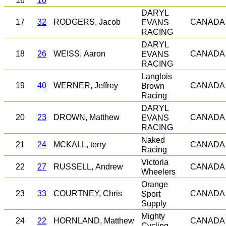
16
10
DARYL
17
32
RODGERS, Jacob
EVANS
CANADA
RACING
DARYL
18
26
WEISS, Aaron
EVANS
CANADA
RACING
Langlois
19
40
WERNER, Jeffrey
Brown
CANADA
Racing
DARYL
20
23
DROWN, Matthew
EVANS
CANADA
RACING
Naked
21
24
MCKALL, terry
CANADA
Racing
Victoria
22
27
RUSSELL, Andrew
CANADA
Wheelers
Orange
23
33
COURTNEY, Chris
Sport
CANADA
Supply
Mighty
24
22
HORNLAND, Matthew
CANADA
Cycling