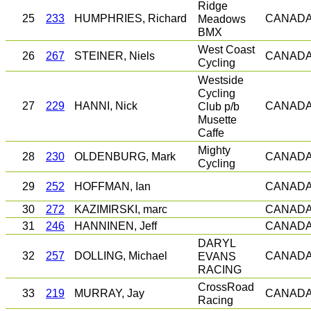
Ridge
25
233
HUMPHRIES, Richard
Meadows
CANAD
BMX
West Coast
26
267
STEINER, Niels
CANAD
Cycling
Westside
Cycling
27
229
HANNI, Nick
Club p/b
CANAD
Musette
Caffe
Mighty
28
230
OLDENBURG, Mark
CANAD
Cycling
29
252
HOFFMAN, Ian
CANAD
30
272
KAZIMIRSKI, marc
CANAD
31
246
HANNINEN, Jeff
CANAD
DARYL
32
257
DOLLING, Michael
EVANS
CANAD
RACING
CrossRoad
33
219
MURRAY, Jay
CANAD
Racing