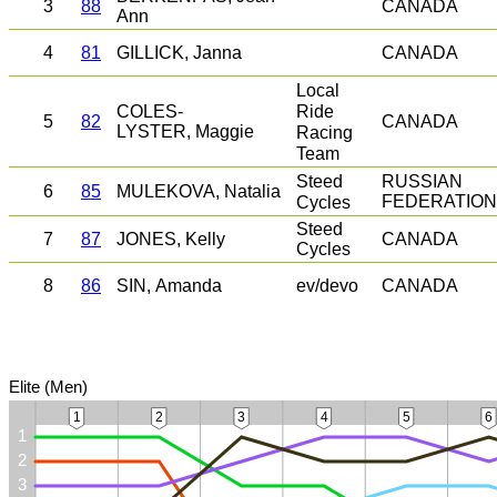
3
88
CANADA
Ann
4
81
GILLICK, Janna
CANADA
Local
Ride
COLES-
5
82
CANADA
LYSTER, Maggie
Racing
Team
Steed
RUSSIAN
6
85
MULEKOVA, Natalia
Cycles
FEDERATION
Steed
7
87
JONES, Kelly
CANADA
Cycles
8
86
SIN, Amanda
ev/devo
CANADA