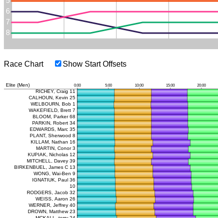
Race Chart
Show Start Offsets