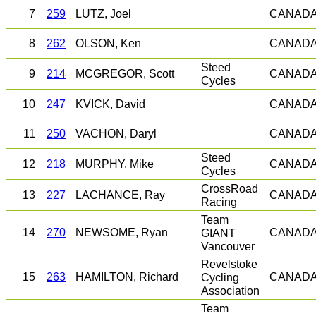
7
259
LUTZ, Joel
CANAD
8
262
OLSON, Ken
CANAD
Steed
9
214
MCGREGOR, Scott
CANAD
Cycles
10
247
KVICK, David
CANAD
11
250
VACHON, Daryl
CANAD
Steed
12
218
MURPHY, Mike
CANAD
Cycles
CrossRoad
13
227
LACHANCE, Ray
CANAD
Racing
Team
14
270
NEWSOME, Ryan
GIANT
CANAD
Vancouver
Revelstoke
15
263
HAMILTON, Richard
Cycling
CANAD
Association
Team