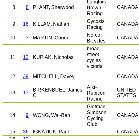
Langlois
8
8
PLANT, Sherwood
Brown
CANADA
Racing
Cycosis
9
16
KILLAM, Nathan
CANADA
Racing
Norco
10
3
MARTIN, Conor
CANADA
Bicycles
broad
street
11
12
KUPIAK, Nicholas
CANADA
cycles
victoria
12
39
MITCHELL, Davey
CANADA
Alki-
BIRKENBUEL, James
UNITED
13
13
Rubicon
C
STATES
Racing
Glotman
Simpson
14
9
WONG, Wai-Ben
CANADA
Cycling
Club
15
36
IGNATIUK, Paul
CANADA