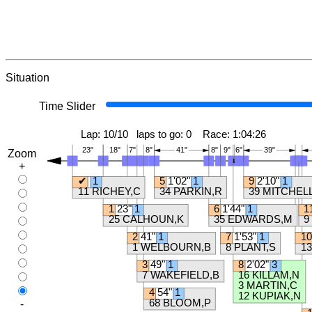
Situation
Time Slider
Zoom
+
-