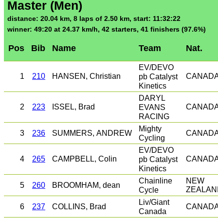
Master (Men)
distance: 20.04 km, 8 laps of 2.50 km, start: 11:32:22
winner: 49:20 at 24.37 km/h, 42 starters, 41 finishers (97.6%)
Pos
Bib
Name
Team
Nat.
EV/DEVO
1
210
HANSEN, Christian
pb Catalyst
CANAD
Kinetics
DARYL
2
223
ISSEL, Brad
EVANS
CANAD
RACING
Mighty
3
236
SUMMERS, ANDREW
CANAD
Cycling
EV/DEVO
4
265
CAMPBELL, Colin
pb Catalyst
CANAD
Kinetics
Chainline
NEW
5
260
BROOMHAM, dean
Cycle
ZEALAN
Liv/Giant
6
237
COLLINS, Brad
CANAD
Canada