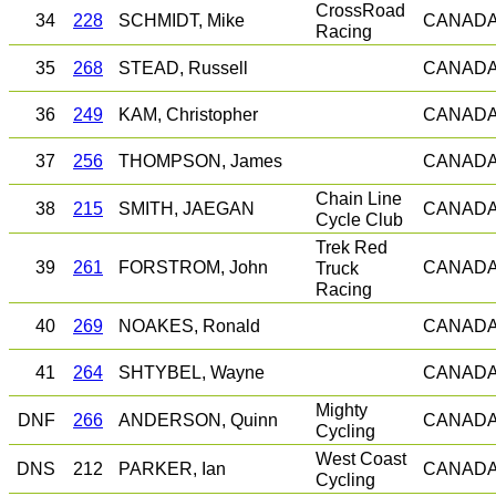
CrossRoad
34
228
SCHMIDT, Mike
CANAD
Racing
35
268
STEAD, Russell
CANAD
36
249
KAM, Christopher
CANAD
37
256
THOMPSON, James
CANAD
Chain Line
38
215
SMITH, JAEGAN
CANAD
Cycle Club
Trek Red
39
261
FORSTROM, John
Truck
CANAD
Racing
40
269
NOAKES, Ronald
CANAD
41
264
SHTYBEL, Wayne
CANAD
Mighty
DNF
266
ANDERSON, Quinn
CANAD
Cycling
West Coast
DNS
212
PARKER, Ian
CANAD
Cycling