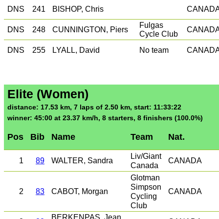
DNS
241
BISHOP, Chris
CANAD
Fulgas
DNS
248
CUNNINGTON, Piers
CANAD
Cycle Club
DNS
255
LYALL, David
No team
CANAD
Elite (Women)
distance: 17.53 km, 7 laps of 2.50 km, start: 11:33:22
winner: 45:00 at 23.37 km/h, 8 starters, 8 finishers (100.0%)
Pos
Bib
Name
Team
Nat.
Liv/Giant
1
89
WALTER, Sandra
CANADA
Canada
Glotman
Simpson
2
83
CABOT, Morgan
CANADA
Cycling
Club
BERKENPAS, Jean