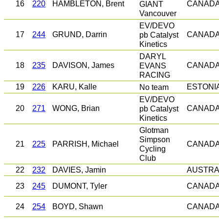
16
220
HAMBLETON, Brent
GIANT
CANAD
Vancouver
EV/DEVO
17
244
GRUND, Darrin
pb Catalyst
CANAD
Kinetics
DARYL
18
235
DAVISON, James
EVANS
CANAD
RACING
19
226
KARU, Kalle
No team
ESTONI
EV/DEVO
20
271
WONG, Brian
pb Catalyst
CANAD
Kinetics
Glotman
Simpson
21
225
PARRISH, Michael
CANAD
Cycling
Club
22
232
DAVIES, Jamin
AUSTRA
23
245
DUMONT, Tyler
CANAD
24
254
BOYD, Shawn
CANAD