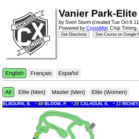
Vanier Park-Elite
by
Sven Sturm (
created
Tue Oct 6 11
Powered by
CrossMgr
.
Chip Timing
.
Get Directions
See Course on Google
English
Français
Español
All
Elite (Men)
Master (Men)
Elite (Women)